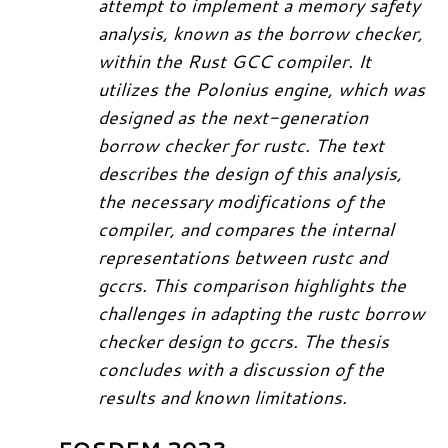
attempt to implement a memory safety
analysis, known as the borrow checker,
within the Rust GCC compiler. It
utilizes the Polonius engine, which was
designed as the next-generation
borrow checker for rustc. The text
describes the design of this analysis,
the necessary modifications of the
compiler, and compares the internal
representations between rustc and
gccrs. This comparison highlights the
challenges in adapting the rustc borrow
checker design to gccrs. The thesis
concludes with a discussion of the
results and known limitations.