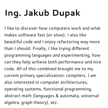
Ing. Jakub Dupak
I like to discover how computers work and what
makes software fast (or slow). I also like
beautiful code and I enjoy refactoring way more
than I should. Finally, I like trying different
programming languages and experimenting, how
can they help achieve both performance and nice
code. All of this combined brought me to my
current primary specialization: compilers. I am
also interested in computer architectures,
operating systems, functional programming,
abstract math (languages & automata, universal
algebra, graph theory), etc.