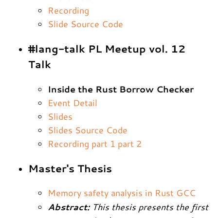
Recording
Slide Source Code
#lang-talk PL Meetup vol. 12
Talk
Inside the Rust Borrow Checker
Event Detail
Slides
Slides Source Code
Recording part 1
part 2
Master's Thesis
Memory safety analysis in Rust GCC
Abstract:
This thesis presents the first