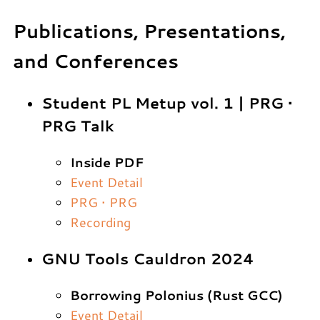
Publications, Presentations,
and Conferences
Student PL Metup vol. 1 | PRG •
PRG Talk
Inside PDF
Event Detail
PRG • PRG
Recording
GNU Tools Cauldron 2024
Borrowing Polonius (Rust GCC)
Event Detail