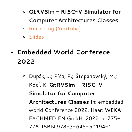
QtRVSim – RISC-V Simulator for
Computer Architectures Classes
Recording (YouTube)
Slides
Embedded World Conferece
2022
Dupák, J.; Píša, P.; Štepanovský, M.;
QtRVSim – RISC-V
Kočí, K.
Simulator for Computer
Architectures Classes
In: embedded
world Conference 2022. Haar: WEKA
FACHMEDIEN GmbH, 2022. p. 775-
778. ISBN 978-3-645-50194-1.