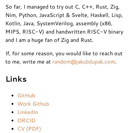
So far, I managed to try out C, C++, Rust, Zig,
Nim, Python, JavaScript & Svelte, Haskell, Lisp,
Kotlin, Java, SystemVerilog, assembly (x86,
MIPS, RISC-V) and handwritten RISC-V binary
and I am a huge fan of Zig and Rust.
If, for some reason, you would like to reach out
to me, write me at
random@jakubdupak.com
.
Links
GitHub
Work Github
LinkedIn
ORCID
CV (PDF)