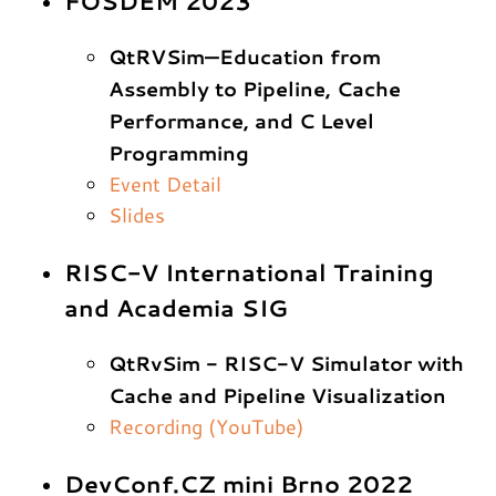
FOSDEM 2023
QtRVSim—Education from
Assembly to Pipeline, Cache
Performance, and C Level
Programming
Event Detail
Slides
RISC-V International Training
and Academia SIG
QtRvSim - RISC-V Simulator with
Cache and Pipeline Visualization
Recording (YouTube)
DevConf.CZ mini Brno 2022