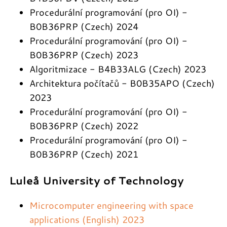
Procedurální programování (pro OI) -
B0B36PRP (Czech) 2024
Procedurální programování (pro OI) -
B0B36PRP (Czech) 2023
Algoritmizace - B4B33ALG (Czech) 2023
Architektura počítačů - B0B35APO (Czech)
2023
Procedurální programování (pro OI) -
B0B36PRP (Czech) 2022
Procedurální programování (pro OI) -
B0B36PRP (Czech) 2021
Luleå University of Technology
Microcomputer engineering with space
applications (English) 2023