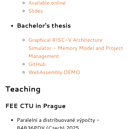
Available online
Slides
Bachelor's thesis
Graphical RISC-V Architecture
Simulator - Memory Model and Project
Management
GitHub
WebAssembly DEMO
Teaching
FEE CTU in Prague
Paralelní a distribuované výpočty -
B4B36PDV (Czech) 2025